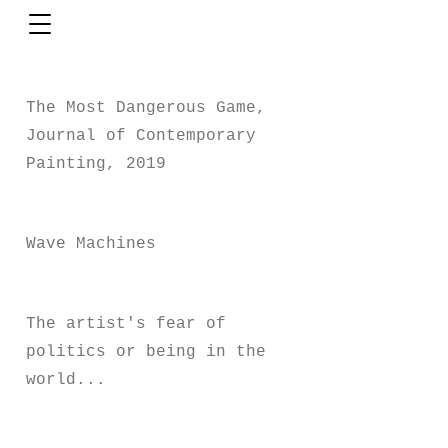
The Most Dangerous Game,
Journal of Contemporary
Painting, 2019
Wave Machines
The artist's fear of
politics or being in the
world...